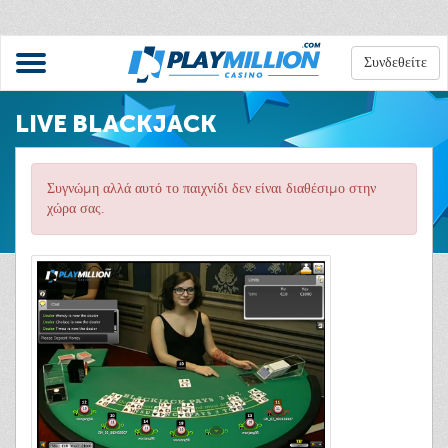
Συνδεθείτε
LIVE BLACKJACK
Συγνώμη αλλά αυτό το παιχνίδι δεν είναι διαθέσιμο στην
χώρα σας.