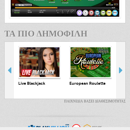
ΤΑ ΠΙΟ ΔΗΜΟΦΙΛΗ
 Hunt
Live Blackjack
European Roulette
Live
ΠΑΙΧΝΊΔΙΑ ΒΆΣΕΙ ΔΙΑΘΕΣΙΜΌΤΗΤΑΣ