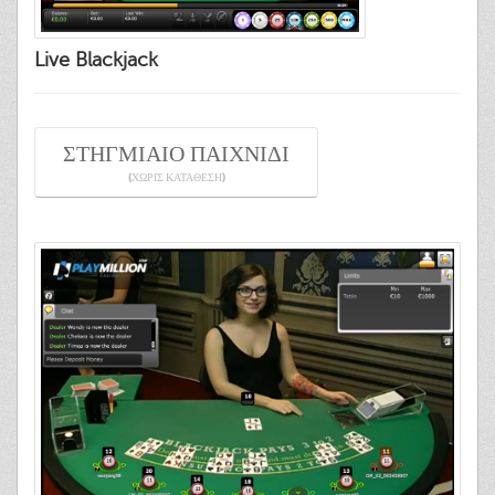
Live Blackjack
ΣΤΗΓΜΙΑΊΟ ΠΑΙΧΝΊΔΙ
(ΧΩΡΊΣ ΚΑΤΆΘΕΣΗ)