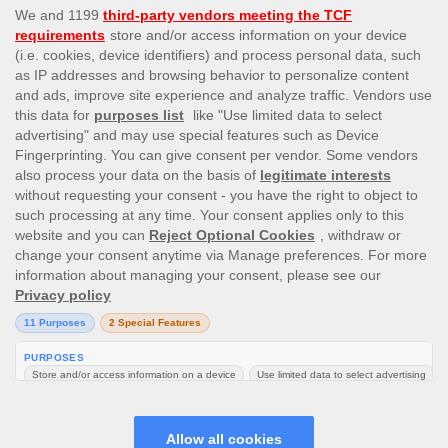
This site’s operations are regulated by the Malta Gaming
Authority and is operated by Skill On Net Limited, Office 1/5297
Level G, Quantum House, 75, Abate Rigord Street, Ta’ Xbiex, XBX
1120, Malta, under the gaming license issued by the Malta
Gaming Authority (license number MGA/CRP/171/2009/01)
issued on 1 August 2018.
Gambling can be addictive, please play responsibly.
Please note that all game images and provider icons displayed on
the logout page are for illustrative purposes only. Some of the
games shown may not be live or available on the logged-in
platform for your country or account.