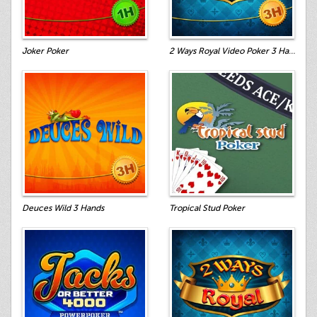
Joker Poker
2 Ways Royal Video Poker 3 Hands
Deuces Wild 3 Hands
Tropical Stud Poker