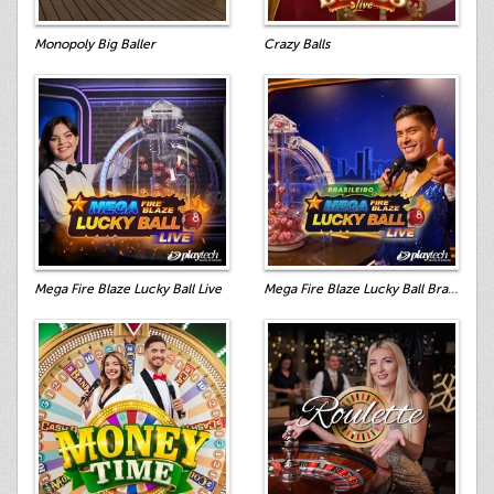
Monopoly Big Baller
Crazy Balls
Mega Fire Blaze Lucky Ball Live
Mega Fire Blaze Lucky Ball Brasileiro