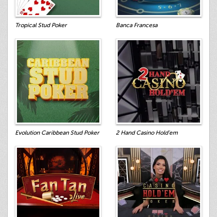
Tropical Stud Poker
Banca Francesa
Evolution Caribbean Stud Poker
2 Hand Casino Hold'em