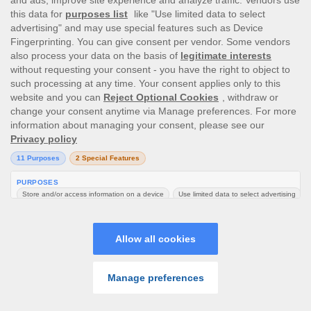
Runaway Chicken Mobile
Plinkoman
Rainbow Jackpots Tap-A-Roo
Mega Fishing
GAMES CATEGORIES