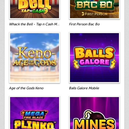
Whack the Bell - Tap n Cash Mobile
First Person Bac Bo
Age of the Gods Keno
Balls Galore Mobile