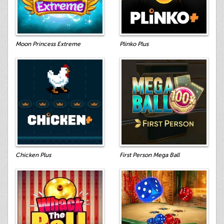
Moon Princess Extreme
Plinko Plus
Chicken Plus
First Person Mega Ball