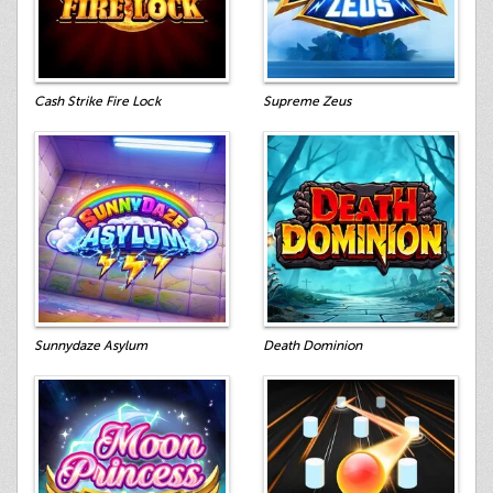
Cash Strike Fire Lock
Supreme Zeus
Sunnydaze Asylum
Death Dominion