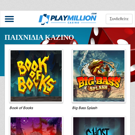
Συνδεθείτε
ΠΑΙΧΝΊΔΙΑ ΚΑΖΊΝΟ
Book of Books
Big Bass Splash