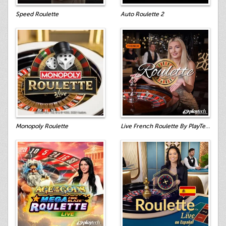
Speed Roulette
Auto Roulette 2
Monopoly Roulette
Live French Roulette By PlayTech