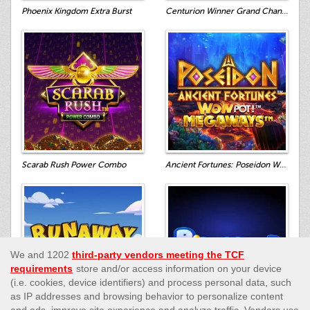
Phoenix Kingdom Extra Burst
Centurion Winner Grand Chance
Scarab Rush Power Combo
Ancient Fortunes: Poseidon WowPot! MEGAWAYS Mobile