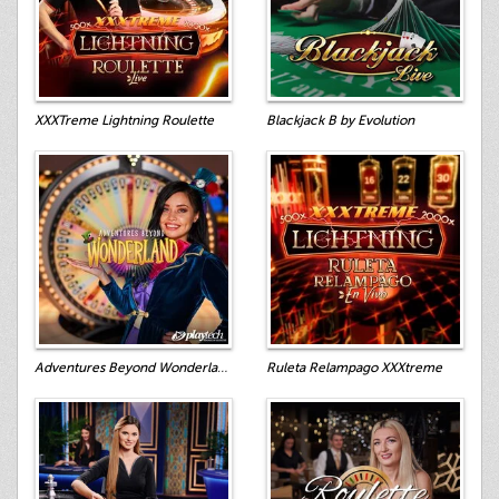
XXXTreme Lightning Roulette
Blackjack B by Evolution
Adventures Beyond Wonderland Live By PlayTech
Ruleta Relampago XXXtreme