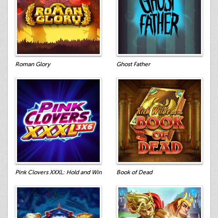
Roman Glory
Ghost Father
Pink Clovers XXXL: Hold and Win
Book of Dead