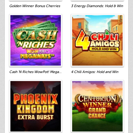
Golden Winner Bonus Cherries
3 Energy Diamonds: Hold & Win
Cash 'N Riches WowPot! Megaways Mobile
4 Chili Amigos: Hold and Win