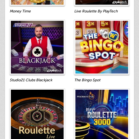
Money Time
Live Roulette By PlayTech
Studio21 Clubs Blackjack
The Bingo Spot