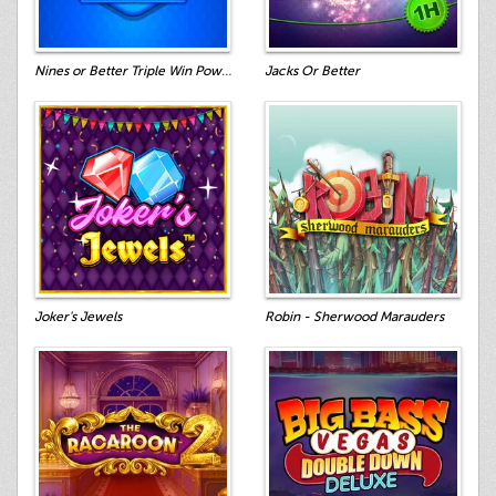
Nines or Better Triple Win Powerpoker
Jacks Or Better
Joker's Jewels
Robin - Sherwood Marauders