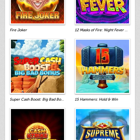
Fire Joker
12 Masks of Fire: Night Fever Mobile
Super Cash Boost: Big Bad Bonus
15 Hammers: Hold & Win