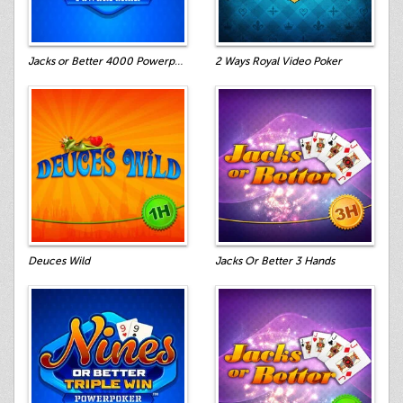
Jacks or Better 4000 Powerpoker
2 Ways Royal Video Poker
Deuces Wild
Jacks Or Better 3 Hands