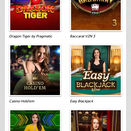
Dragon Tiger by Pragmatic
Baccarat VZN 3
Casino Hold'em
Easy Blackjack