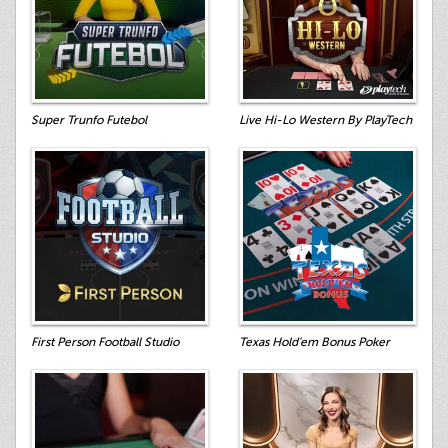
Super Trunfo Futebol
Live Hi-Lo Western By PlayTech
First Person Football Studio
Texas Hold'em Bonus Poker