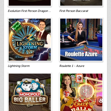
Evolution First Person Dragon Tiger
First Person Baccarat
Lightning Storm
Roulette 1 - Azure