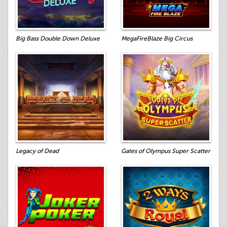
Big Bass Double Down Deluxe
MegaFireBlaze Big Circus
Legacy of Dead
Gates of Olympus Super Scatter