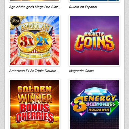
Age of the gods Mega Fire Blaze Roulette
Ruleta en Espanol
American 3x 2x Triple Double Gold LotsaLoot Mobile
Magnetic Coins