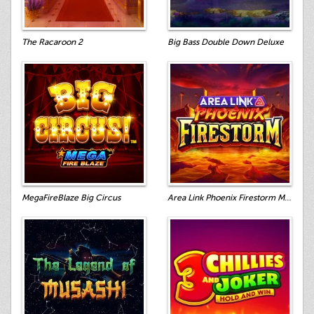
The Racaroon 2
Big Bass Double Down Deluxe
MegaFireBlaze Big Circus
Area Link Phoenix Firestorm Mobile