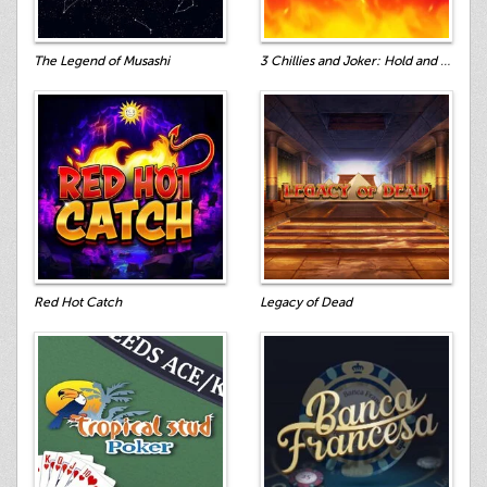
The Legend of Musashi
3 Chillies and Joker: Hold and Win
Red Hot Catch
Legacy of Dead