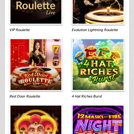
VIP Roulette
Evolution Lightning Roulette
Red Door Roulette
4 Hat Riches Burst