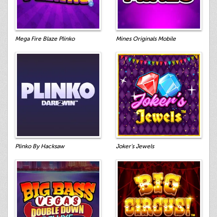
Mega Fire Blaze Plinko
Mines Originals Mobile
Plinko By Hacksaw
Joker's Jewels