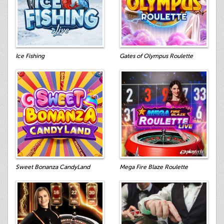
Ice Fishing
Gates of Olympus Roulette
Sweet Bonanza CandyLand
Mega Fire Blaze Roulette