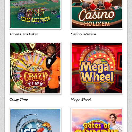
Three Card Poker
Casino Hold'em
Crazy Time
Mega Wheel