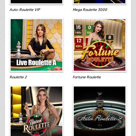
Auto-Roulette VIP
Mega Roulette 3000
Roulette 2
Fortune Roulette