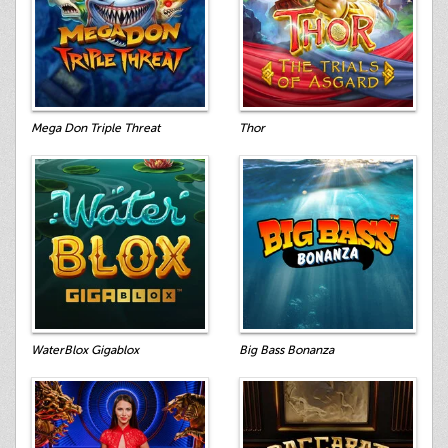
Mega Don Triple Threat
Thor
WaterBlox Gigablox
Big Bass Bonanza