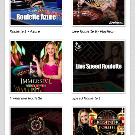
Roulette 1 - Azure
Live Roulette By PlayTech
Immersive Roulette
Speed Roulette 1