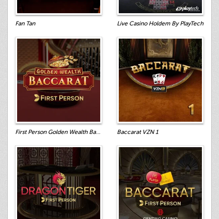
Fan Tan
Live Casino Holdem By PlayTech
First Person Golden Wealth Baccarat
Baccarat VZN 1